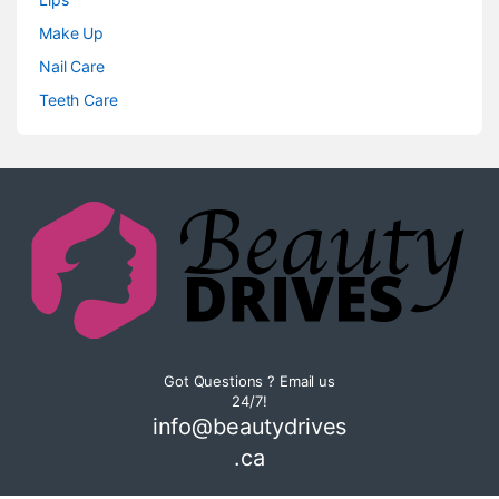
Make Up
Nail Care
Teeth Care
Got Questions ? Email us
24/7!
info@beautydrives
.ca