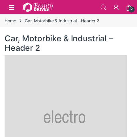
Skip to navigation
Skip to content
0
Home
Car, Motorbike & Industrial – Header 2
Car, Motorbike & Industrial –
Header 2