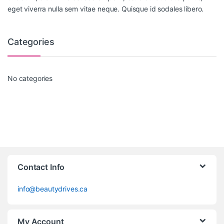
eget viverra nulla sem vitae neque. Quisque id sodales libero.
Categories
No categories
Contact Info
info@beautydrives.ca
My Account