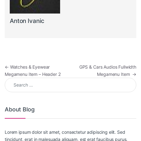
Anton Ivanic
Post navigation
←
Watches & Eyewear
GPS & Cars Audios Fullwidth
Megamenu Item – Header 2
Megamenu Item
→
Search for:
About Blog
Lorem ipsum dolor sit amet, consectetur adipiscing elit. Sed
tincidunt, erat in malesuada aliquam, est erat faucibus purus,