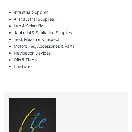
Industrial Supplies
All Industrial Supplies
Lab & Scientific
Janitorial & Sanitation Supplies
Test, Measure & Inspect
Motorbikes, Accessories & Parts
Navigation Devices
Oils & Fluids
Paintwork