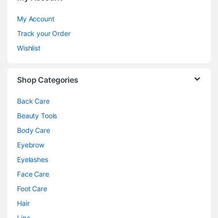
My Account
Track your Order
Wishlist
Shop Categories
Back Care
Beauty Tools
Body Care
Eyebrow
Eyelashes
Face Care
Foot Care
Hair
Lips