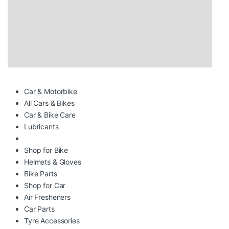
Car & Motorbike
All Cars & Bikes
Car & Bike Care
Lubricants
Shop for Bike
Helmets & Gloves
Bike Parts
Shop for Car
Air Fresheners
Car Parts
Tyre Accessories