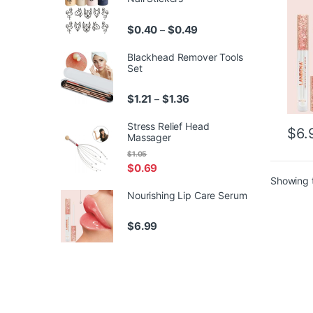
Price range: $0.40 throu
$
0.40
$
0.49
–
Blackhead Remover Tools
Set
Price range: $1.21 through 
$
1.21
$
1.36
–
Stress Relief Head
$
6.
Massager
$
1.05
$
0.69
Showing t
Nourishing Lip Care Serum
$
6.99