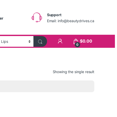
Support
er
Email:
info@beautydrives.ca
$
0.00
0
Showing the single result