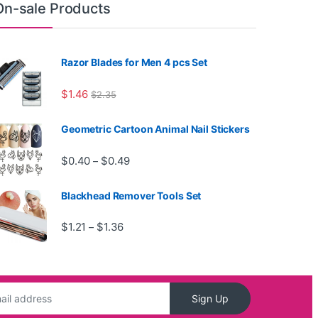
On-sale Products
Razor Blades for Men 4 pcs Set
$
1.46
$
2.35
Geometric Cartoon Animal Nail Stickers
Price range: $0.40 through $0.49
$
0.40
$
0.49
–
Blackhead Remover Tools Set
Price range: $1.21 through $1.36
$
1.21
$
1.36
–
Sign Up