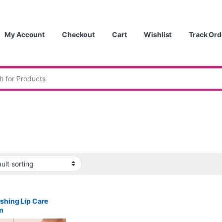
My Account
Checkout
Cart
Wishlist
Track Ord
:
shing Lip Care
m