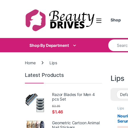
Skip to navigation
Skip to content
Shop
Search for
Shop By Department
Home
Lips
Latest Products
Lips
Razor Blades for Men 4
pcs Set
$
2.35
Lips
$
1.46
Nouri
Seru
Geometric Cartoon Animal
Nail Stickers