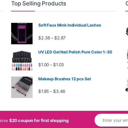
Top Selling Products
Soft Faux Mink Individual Lashes
rough $29.99
Price range: $2.38 through $2.87
$
2.38
$
2.87
–
UV LED Gel Nail Polish Pure Color 1-30
 $1.36
Price range: $1.00 through $1.03
$
1.00
$
1.03
–
Makeup Brushes 12 pcs Set
h $3.34
Price range: $1.85 through $3.46
$
1.85
$
3.46
–
ceive
$20 coupon for first shopping