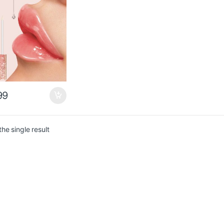
gh $0.49
$1.36
99
he single result