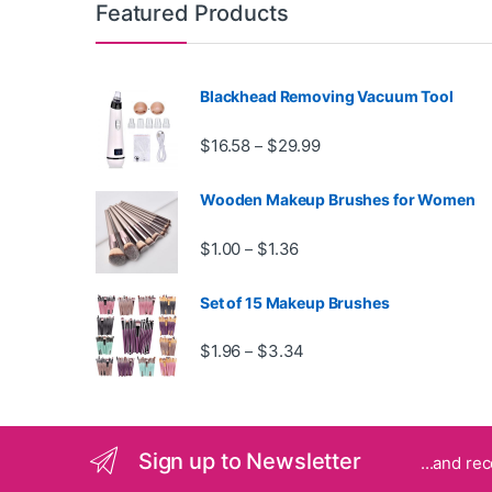
Featured Products
Blackhead Removing Vacuum Tool
Price range: $16.58 th
$
16.58
$
29.99
–
Wooden Makeup Brushes for Women
Price range: $1.00 through
$
1.00
$
1.36
–
Set of 15 Makeup Brushes
Price range: $1.96 throug
$
1.96
$
3.34
–
Sign up to Newsletter
...and re