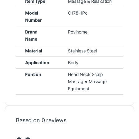
Item Type
Massage & Relaxation
Model
C178-1Pc
Number
Brand
Povihome
Name
Material
Stainless Steel
Application
Body
Funtion
Head Neck Scalp
Massager Massage
Equipment
Based on 0 reviews