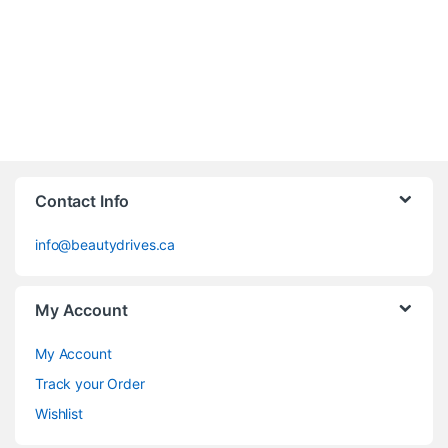
Contact Info
info@beautydrives.ca
My Account
My Account
Track your Order
Wishlist