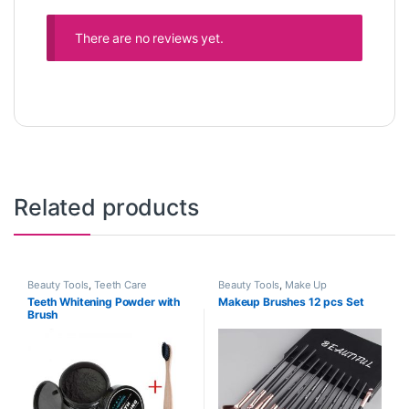
There are no reviews yet.
Related products
Beauty Tools
,
Teeth Care
Beauty Tools
,
Make Up
Teeth Whitening Powder with
Makeup Brushes 12 pcs Set
Brush