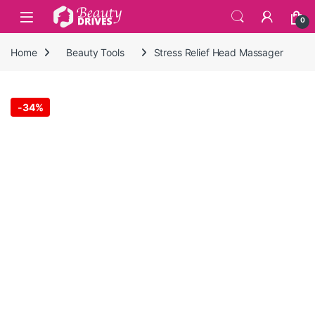
Skip to navigation
Skip to content
0
Home
Beauty Tools
Stress Relief Head Massager
-
34%