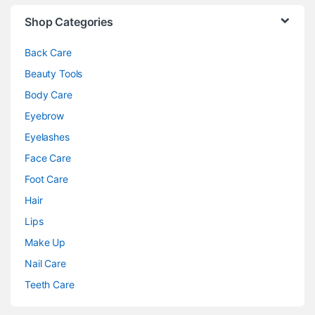
Shop Categories
Back Care
Beauty Tools
Body Care
Eyebrow
Eyelashes
Face Care
Foot Care
Hair
Lips
Make Up
Nail Care
Teeth Care