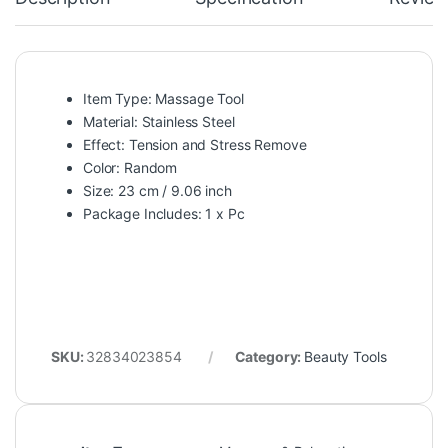
Item Type: Massage Tool
Material:
Stainless Steel
Effect: Tension and Stress Remove
Color: Random
Size: 23 cm / 9.06 inch
Package Includes: 1 x Pc
SKU:
32834023854
Category:
Beauty Tools