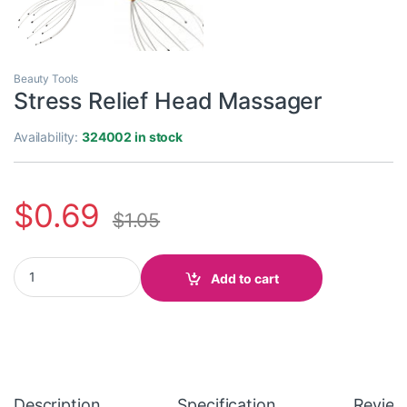
Beauty Tools
Stress Relief Head Massager
Availability:
324002 in stock
$
0.69
$
1.05
Stress Relief Head Massager quantity
Add to cart
Description
Specification
Review