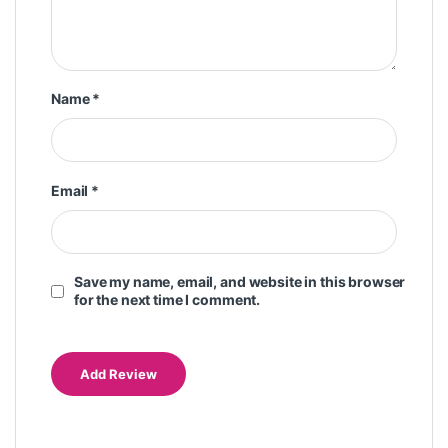
Name
*
Email
*
Save my name, email, and website in this browser
for the next time I comment.