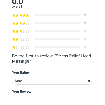
0.0
overall
0
0
0
0
0
Be the first to review “Stress Relief Head
Massager”
Your Rating
Your Review