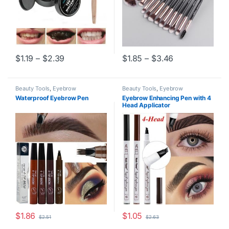
Price range: $1.19 through $2.39
Price range: $
$
1.19
–
$
2.39
$
1.85
–
$
3.46
This product has multiple variants. The options may be chosen o
This product has multiple varia
Beauty Tools
,
Eyebrow
Beauty Tools
,
Eyebrow
Waterproof Eyebrow Pen
Eyebrow Enhancing Pen with 4
Head Applicator
$
1.86
$
1.05
$
2.51
$
2.63
This product has multiple variants. The options may be chosen o
This product has multiple varia