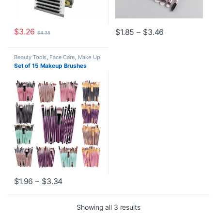
$
3.26
Price range: $
$
1.85
–
$
3.46
$
4.35
This product has multiple variants. The options may be chosen o
This product has multiple varia
Beauty Tools
,
Face Care
,
Make Up
Set of 15 Makeup Brushes
Price range: $1.96 through $3.34
$
1.96
–
$
3.34
This product has multiple variants. The options may be chosen o
Showing all 3 results