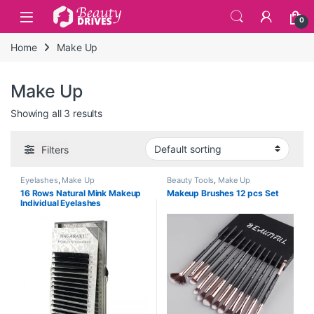
Skip to navigation
Skip to content
0
Home
Make Up
Make Up
Showing all 3 results
Filters
Eyelashes
,
Make Up
Beauty Tools
,
Make Up
16 Rows Natural Mink Makeup
Makeup Brushes 12 pcs Set
Individual Eyelashes