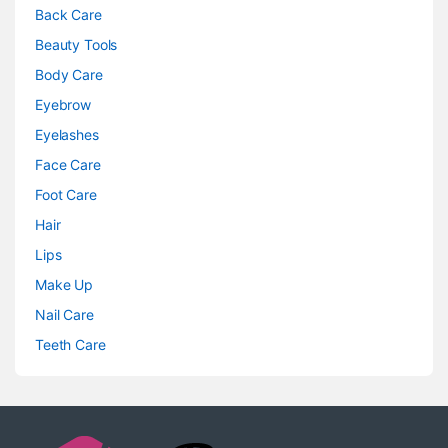
Back Care
Beauty Tools
Body Care
Eyebrow
Eyelashes
Face Care
Foot Care
Hair
Lips
Make Up
Nail Care
Teeth Care