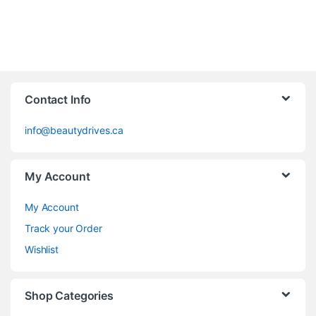
Contact Info
info@beautydrives.ca
My Account
My Account
Track your Order
Wishlist
Shop Categories