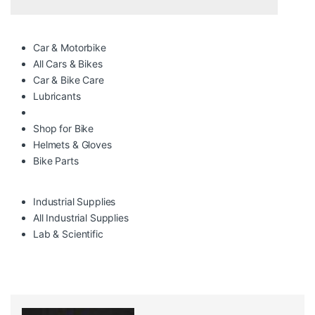
Car & Motorbike
All Cars & Bikes
Car & Bike Care
Lubricants
Shop for Bike
Helmets & Gloves
Bike Parts
Industrial Supplies
All Industrial Supplies
Lab & Scientific