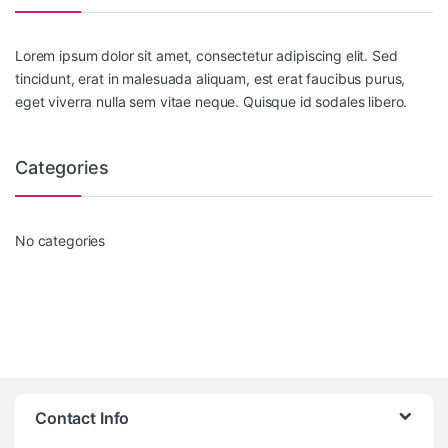
Lorem ipsum dolor sit amet, consectetur adipiscing elit. Sed
tincidunt, erat in malesuada aliquam, est erat faucibus purus,
eget viverra nulla sem vitae neque. Quisque id sodales libero.
Categories
No categories
Contact Info