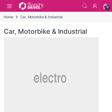
Skip to navigation
Skip to content
0
Home
Car, Motorbike & Industrial
Car, Motorbike & Industrial