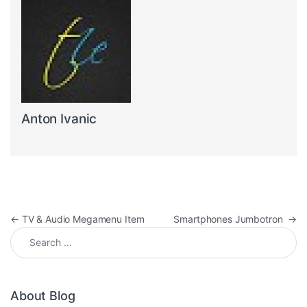
Anton Ivanic
Post navigation
←
TV & Audio Megamenu Item
Smartphones Jumbotron
→
Search for:
About Blog