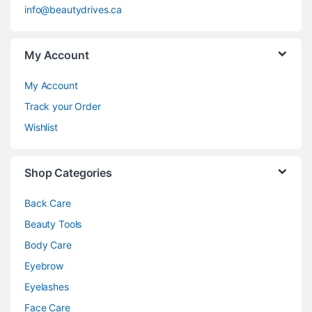
info@beautydrives.ca
My Account
My Account
Track your Order
Wishlist
Shop Categories
Back Care
Beauty Tools
Body Care
Eyebrow
Eyelashes
Face Care