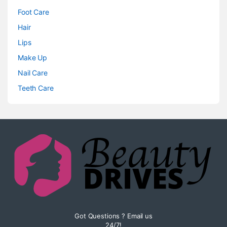
Foot Care
Hair
Lips
Make Up
Nail Care
Teeth Care
Got Questions ? Email us
24/7!