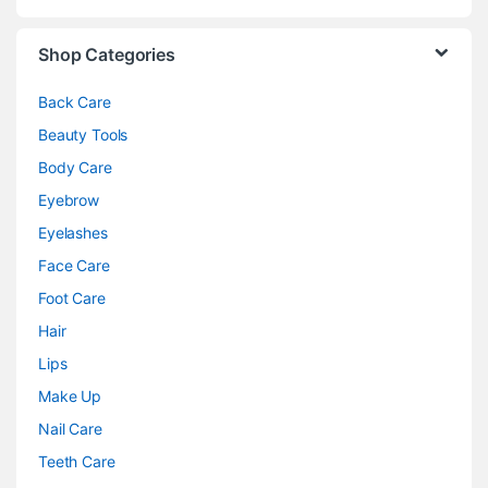
Shop Categories
Back Care
Beauty Tools
Body Care
Eyebrow
Eyelashes
Face Care
Foot Care
Hair
Lips
Make Up
Nail Care
Teeth Care