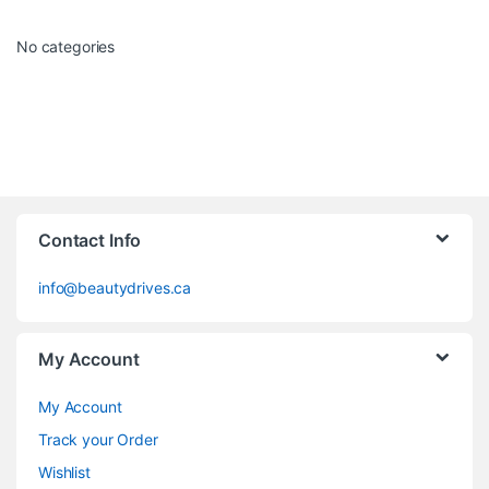
No categories
Contact Info
info@beautydrives.ca
My Account
My Account
Track your Order
Wishlist