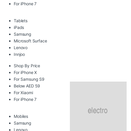
For iPhone 7
Tablets
iPads
Samsung
Microsoft Surface
Lenovo
Innjoo
Shop By Price
For iPhone X
For Samsung S9
Below AED 59
For Xiaomi
For iPhone 7
Mobiles
Samsung
Lenovo