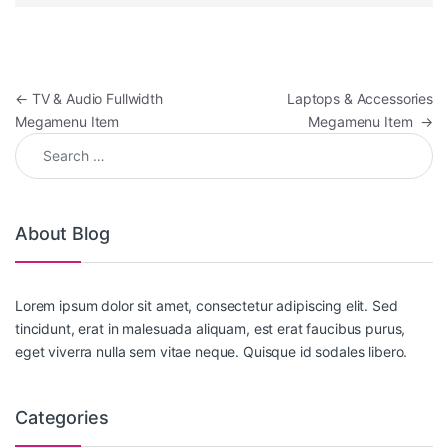
Post navigation
←
TV & Audio Fullwidth
Laptops & Accessories
Megamenu Item
Megamenu Item
→
Search for:
About Blog
Lorem ipsum dolor sit amet, consectetur adipiscing elit. Sed
tincidunt, erat in malesuada aliquam, est erat faucibus purus,
eget viverra nulla sem vitae neque. Quisque id sodales libero.
Categories