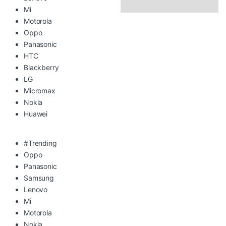
Mi
Motorola
Oppo
Panasonic
HTC
Blackberry
LG
Micromax
Nokia
Huawei
#Trending
Oppo
Panasonic
Samsung
Lenovo
Mi
Motorola
Nokia