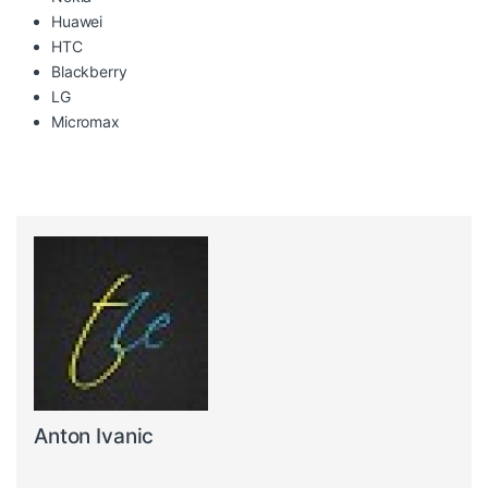
Huawei
HTC
Blackberry
LG
Micromax
Anton Ivanic