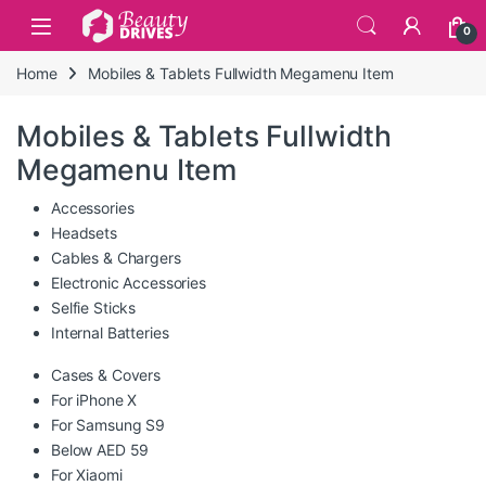
Skip to navigation
Skip to content
0
Home
Mobiles & Tablets Fullwidth Megamenu Item
Mobiles & Tablets Fullwidth
Megamenu Item
Accessories
Headsets
Cables & Chargers
Electronic Accessories
Selfie Sticks
Internal Batteries
Cases & Covers
For iPhone X
For Samsung S9
Below AED 59
For Xiaomi