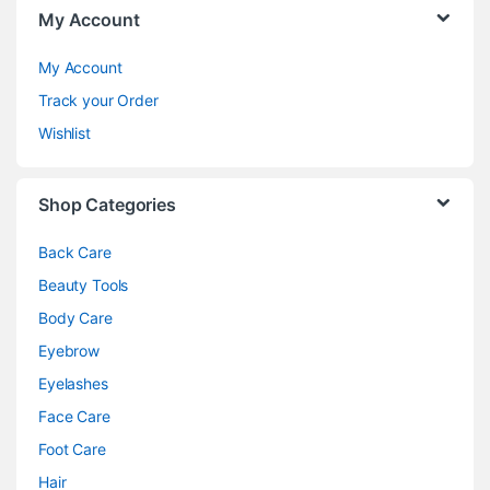
My Account
My Account
Track your Order
Wishlist
Shop Categories
Back Care
Beauty Tools
Body Care
Eyebrow
Eyelashes
Face Care
Foot Care
Hair