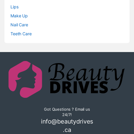
Lips
Make Up
Nail Care
Teeth Care
Got Questions ? Email us
24/7!
info@beautydrives
.ca