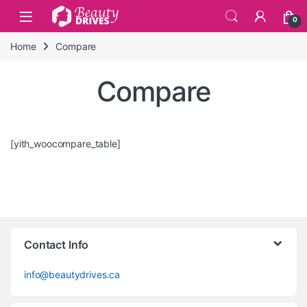
Skip to navigation
Skip to content
0
Home
Compare
Compare
[yith_woocompare_table]
Contact Info
info@beautydrives.ca