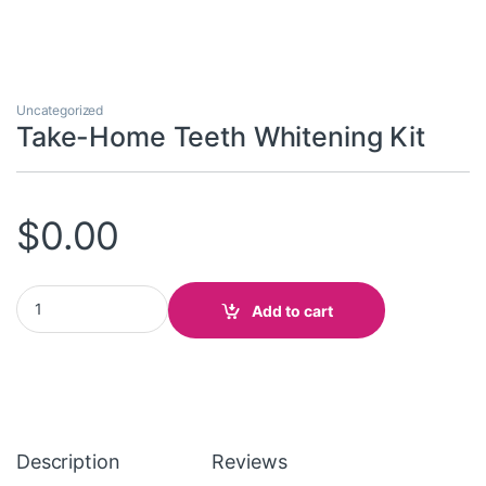
Uncategorized
Take-Home Teeth Whitening Kit
$
0.00
Take-Home Teeth Whitening Kit quantity
Add to cart
Description
Reviews