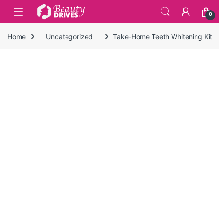
Skip to navigation
Skip to content
0
Home
Uncategorized
Take-Home Teeth Whitening Kit