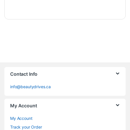
Contact Info
info@beautydrives.ca
My Account
My Account
Track your Order