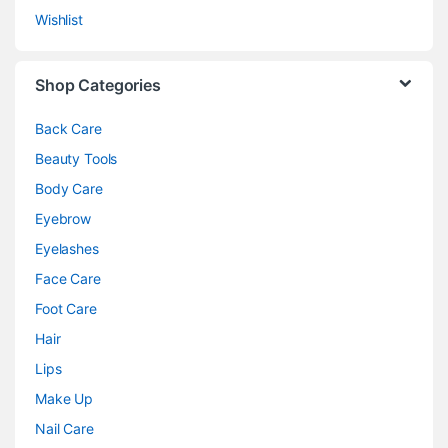
Wishlist
Shop Categories
Back Care
Beauty Tools
Body Care
Eyebrow
Eyelashes
Face Care
Foot Care
Hair
Lips
Make Up
Nail Care