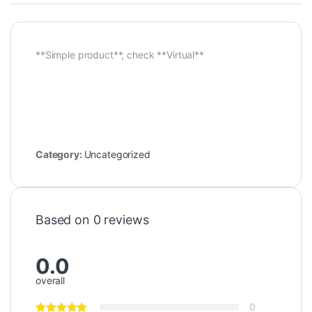
**Simple product**, check **Virtual**
Category:
Uncategorized
Based on 0 reviews
0.0
overall
0