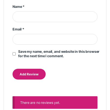
Name
*
Email
*
Save my name, email, and website in this browser
for the next time I comment.
There are no reviews yet.