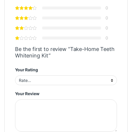
0
0
0
0
Be the first to review “Take-Home Teeth
Whitening Kit”
Your Rating
Your Review