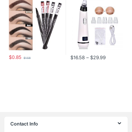
$
0.85
Price range
$
16.58
–
$
29.99
$
1.58
This product has multiple variants. The options may be chosen o
This product has multiple varia
Contact Info