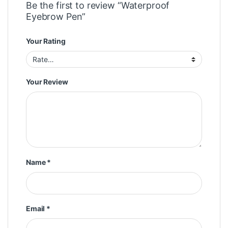
Be the first to review “Waterproof
Eyebrow Pen”
Your Rating
Your Review
Name
*
Email
*