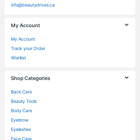
info@beautydrives.ca
My Account
My Account
Track your Order
Wishlist
Shop Categories
Back Care
Beauty Tools
Body Care
Eyebrow
Eyelashes
Face Care