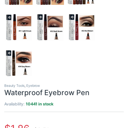
Beauty Tools
,
Eyebrow
Waterproof Eyebrow Pen
Availability:
10441 in stock