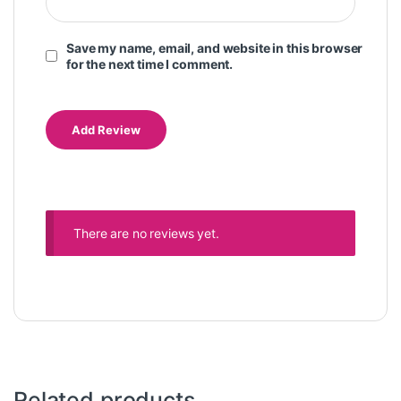
Save my name, email, and website in this browser
for the next time I comment.
There are no reviews yet.
Related products