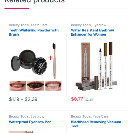
Beauty Tools
,
Teeth Care
Beauty Tools
,
Eyebrow
Teeth Whitening Powder with
Water Resistant Eyebrow
Brush
Enhancer for Women
Price range: $1.19 through $2.39
$
0.77
$
1.19
–
$
2.39
$
2.20
This product has multiple variants. The options may be chosen o
This product has multiple varia
Beauty Tools
,
Eyebrow
Beauty Tools
,
Face Care
Waterproof Eyebrow Pen
Blackhead Removing Vacuum
Tool