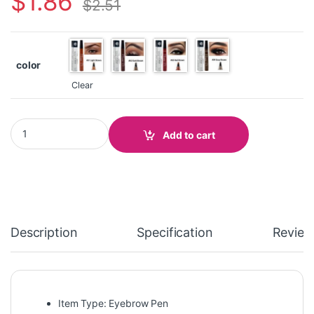
$
1.86
$
2.51
color
Clear
Waterproof Eyebrow Pen quantity
Add to cart
Description
Specification
Review
Item Type: Eyebrow Pen