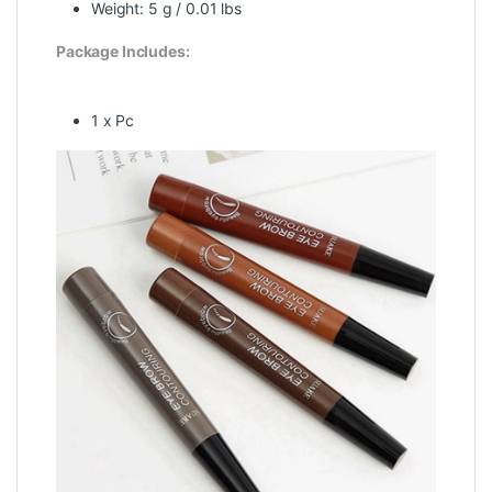
Weight: 5 g / 0.01 lbs
Package Includes:
1 x Pc