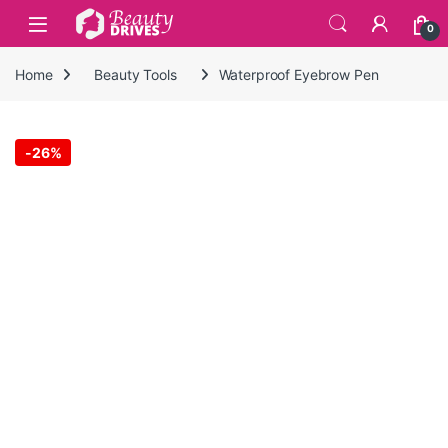
Skip to navigation
Skip to content
0
Home
Beauty Tools
Waterproof Eyebrow Pen
-
26%