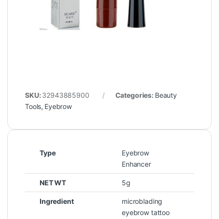
SKU:
32943885900
Categories:
Beauty
Tools
,
Eyebrow
Type
Eyebrow
Enhancer
NET WT
5g
Ingredient
microblading
eyebrow tattoo