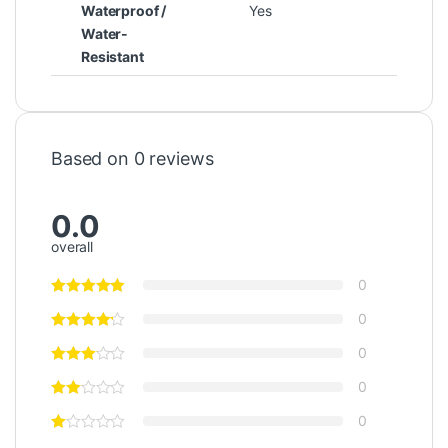
Waterproof /
Yes
Water-
Resistant
Based on 0 reviews
0.0
overall
0
0
0
0
0