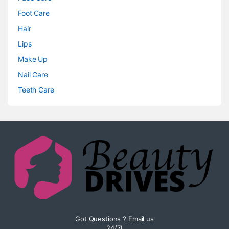
Foot Care
Hair
Lips
Make Up
Nail Care
Teeth Care
Got Questions ? Email us
24/7!