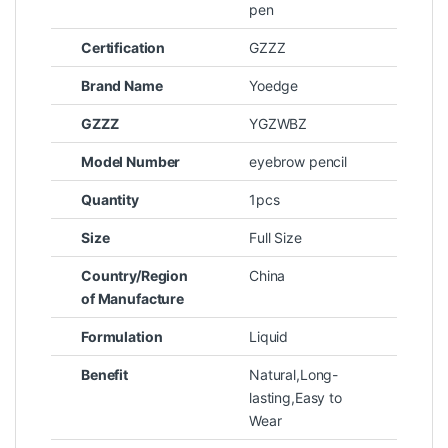
pen
Certification
GZZZ
Brand Name
Yoedge
GZZZ
YGZWBZ
Model Number
eyebrow pencil
Quantity
1pcs
Size
Full Size
Country/Region
China
of Manufacture
Formulation
Liquid
Benefit
Natural,Long-
lasting,Easy to
Wear